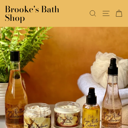
Skip
Brooke's Bath
to
SEARCH
SITE N
C
Shop
content