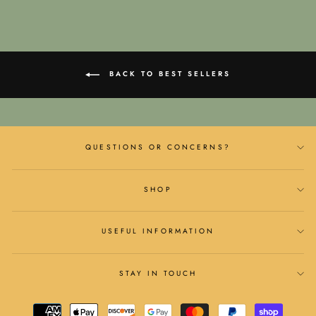
BACK TO BEST SELLERS
QUESTIONS OR CONCERNS?
SHOP
USEFUL INFORMATION
STAY IN TOUCH