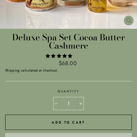
CL
(E
Deluxe Spa Set Cocoa Butter
Cashmere
Regular
$68.00
price
Shipping
calculated at checkout.
QUANTITY
−
+
ADD TO CART