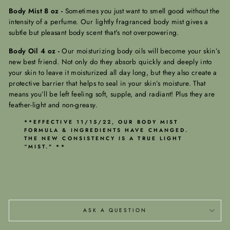
Body Mist 8 oz -
Sometimes you just want to smell good without the
intensity of a perfume. Our lightly fragranced body mist gives a
subtle but pleasant body scent that's not overpowering.
Body Oil 4 oz -
Our moisturizing body oils will become your skin’s
new best friend. Not only do they absorb quickly and deeply into
your skin to leave it moisturized all day long, but they also create a
protective barrier that helps to seal in your skin’s moisture. That
means you’ll be left feeling soft, supple, and radiant! Plus they are
feather-light and non-greasy.
**EFFECTIVE 11/15/22, OUR BODY MIST
FORMULA & INGREDIENTS HAVE CHANGED.
THE NEW CONSISTENCY IS A TRUE LIGHT
“MIST." **
ASK A QUESTION