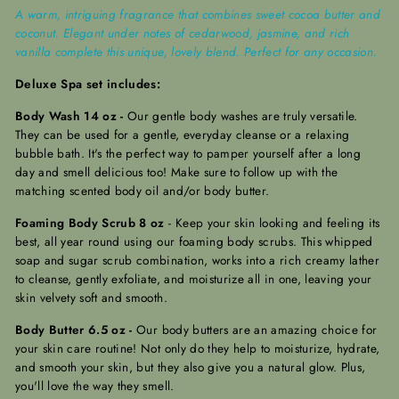
A warm, intriguing fragrance that combines sweet cocoa butter and
coconut. Elegant under notes of cedarwood, jasmine, and rich
vanilla complete this unique, lovely blend. Perfect for any occasion.
Deluxe Spa set includes:
Body Wash 14 oz -
Our gentle body washes are truly versatile.
They can be used for a gentle, everyday cleanse or a relaxing
bubble bath. It's the perfect way to pamper yourself after a long
day and smell delicious too! Make sure to follow up with the
matching scented body oil and/or body butter.
Foaming Body Scrub 8 oz
-
Keep your skin looking and feeling its
best, all year round using our foaming body scrubs. This whipped
soap and sugar scrub combination, works into a rich creamy lather
to cleanse, gently exfoliate, and moisturize all in one, leaving your
skin velvety soft and smooth.
Body Butter 6.5 oz -
Our body butters are an amazing choice for
your skin care routine! Not only do they help to moisturize, hydrate,
and smooth your skin, but they also give you a natural glow.
Plus,
you'll love the way they smell.