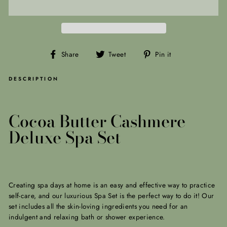
Share
Tweet
Pin
Share
Tweet
Pin it
on
on
on
Facebook
Twitter
Pinterest
DESCRIPTION
Cocoa Butter Cashmere
Deluxe Spa Set
Creating spa days at home is an easy and effective way to practice
self-care, and our luxurious Spa Set is the perfect way to do it! Our
set includes all the skin-loving ingredients you need for an
indulgent and relaxing bath or shower experience.