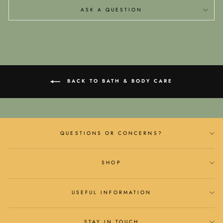
ASK A QUESTION
BACK TO BATH & BODY CARE
QUESTIONS OR CONCERNS?
SHOP
USEFUL INFORMATION
STAY IN TOUCH