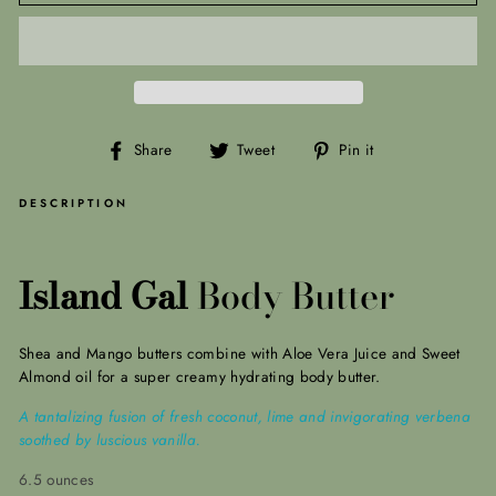
Share
Tweet
Pin
Share
Tweet
Pin it
on
on
on
Facebook
Twitter
Pinterest
DESCRIPTION
Island Gal
Body Butter
Shea and Mango butters combine with Aloe Vera Juice and Sweet
Almond oil for a super creamy hydrating body butter.
A tantalizing fusion of fresh coconut, lime and invigorating verbena
soothed by luscious vanilla.
6.5 ounces