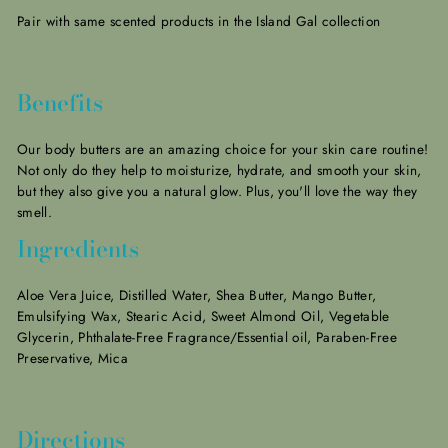
Pair with same scented products in the Island Gal collection
Benefits
Our body butters are an amazing choice for your skin care routine!
Not only do they help to moisturize, hydrate, and smooth your skin,
but they also give you a natural glow.
Plus, you'll love the way they
smell.
Ingredients
Aloe Vera Juice, Distilled Water, Shea Butter, Mango Butter,
Emulsifying Wax, Stearic Acid, Sweet Almond Oil, Vegetable
Glycerin, Phthalate-Free Fragrance/Essential oil, Paraben-Free
Preservative, Mica
Directions