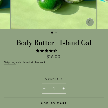
CLOSE
(ESC)
Body Butter - Island Gal
Regular
$16.00
price
Shipping
calculated at checkout.
QUANTITY
−
+
ADD TO CART