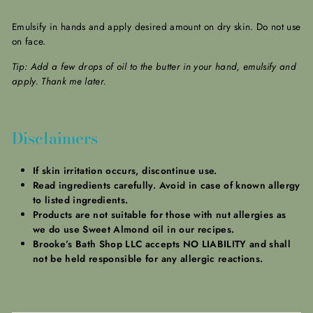
Emulsify in hands and apply desired amount on dry skin. Do not use
on face.
Tip: Add a few drops of oil to the butter in your hand, emulsify and
apply. Thank me later.
Disclaimers
If skin irritation occurs, discontinue use.
Read ingredients carefully. Avoid in case of known allergy
to listed ingredients.
Products are not suitable for those with nut allergies as
we do use Sweet Almond oil in our recipes.
Brooke’s Bath Shop LLC accepts NO LIABILITY and shall
not be held responsible for any allergic reactions.