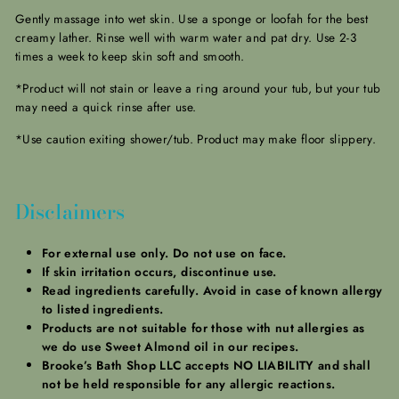
Gently massage into wet skin. Use a sponge or loofah for the best
creamy lather. Rinse well with warm water and pat dry. Use 2-3
times a week to keep skin soft and smooth.
*Product will not stain or leave a ring around your tub, but your tub
may need a quick rinse after use.
*Use caution exiting shower/tub. Product may make floor slippery.
Disclaimers
For external use only. Do not use on face.
If skin irritation occurs, discontinue use.
Read ingredients carefully. Avoid in case of known allergy
to listed ingredients.
Products are not suitable for those with nut allergies as
we do use Sweet Almond oil in our recipes.
Brooke’s Bath Shop LLC accepts NO LIABILITY and shall
not be held responsible for any allergic reactions.