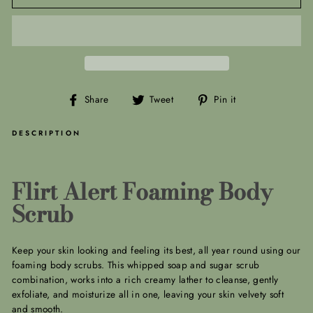
Share
Tweet
Pin
Share
Tweet
Pin it
on
on
on
Facebook
Twitter
Pinterest
DESCRIPTION
Flirt Alert Foaming Body
Scrub
Keep your skin looking and feeling its best, all year round using our
foaming body scrubs. This whipped soap and sugar scrub
combination, works into a rich creamy lather to cleanse, gently
exfoliate, and moisturize all in one, leaving your skin velvety soft
and smooth.