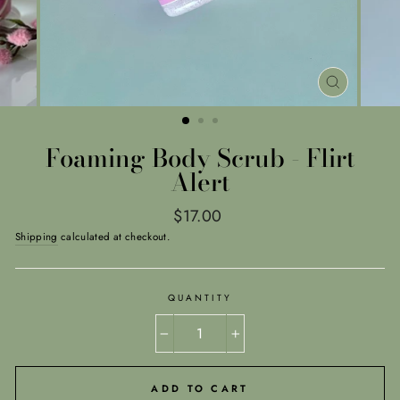
CLOSE
(ESC)
Foaming Body Scrub - Flirt
Alert
Regular
$17.00
price
Shipping
calculated at checkout.
QUANTITY
−
+
ADD TO CART