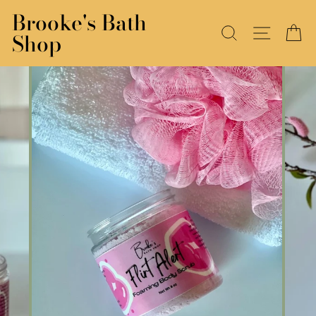
Skip
Brooke's Bath
to
SEARCH
SITE N
C
Shop
content