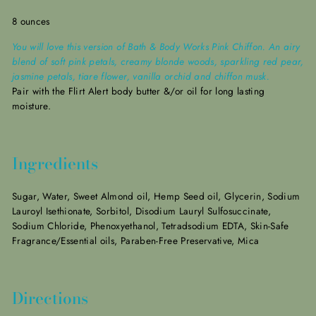
8 ounces
You will love this version of Bath & Body Works Pink Chiffon. An airy
blend of soft pink petals, creamy blonde woods, sparkling red pear,
jasmine petals, tiare flower, vanilla orchid and chiffon musk.
Pair with the Flirt Alert body butter &/or oil for long lasting
moisture.
Ingredients
Sugar, Water, Sweet Almond oil, Hemp Seed oil, Glycerin, Sodium
Lauroyl Isethionate, Sorbitol, Disodium Lauryl Sulfosuccinate,
Sodium Chloride, Phenoxyethanol, Tetradsodium EDTA, Skin-Safe
Fragrance/Essential oils, Paraben-Free Preservative, Mica
Directions