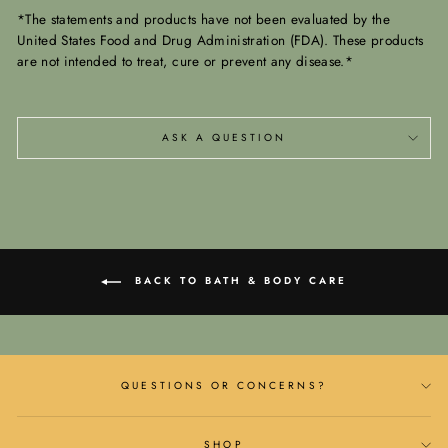
*The statements and products have not been evaluated by the
United States Food and Drug Administration (FDA). These products
are not intended to treat, cure or prevent any disease.*
ASK A QUESTION
BACK TO BATH & BODY CARE
QUESTIONS OR CONCERNS?
SHOP