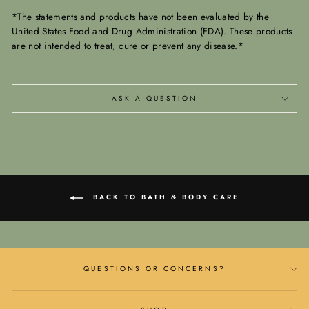
*The statements and products have not been evaluated by the
United States Food and Drug Administration (FDA). These products
are not intended to treat, cure or prevent any disease.*
ASK A QUESTION
BACK TO BATH & BODY CARE
QUESTIONS OR CONCERNS?