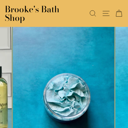
Skip
Brooke's Bath
to
SEARCH
SITE N
C
Shop
content