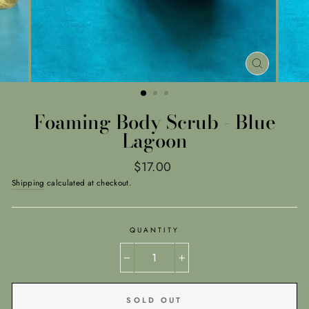
CLOSE
(ESC)
Foaming Body Scrub - Blue
Lagoon
Regular
$17.00
price
Shipping
calculated at checkout.
QUANTITY
−
+
SOLD OUT