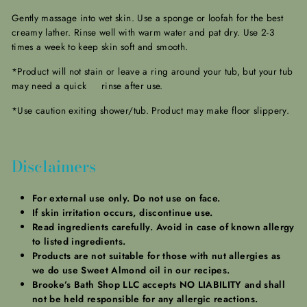
Gently massage into wet skin. Use a sponge or loofah for the best
creamy lather. Rinse well with warm water and pat dry. Use 2-3
times a week to keep skin soft and smooth.
*Product will not stain or leave a ring around your tub, but your tub
may need a quick rinse after use.
*Use caution exiting shower/tub. Product may make floor slippery.
Disclaimers
For external use only. Do not use on face.
If skin irritation occurs, discontinue use.
Read ingredients carefully. Avoid in case of known allergy
to listed ingredients.
Products are not suitable for those with nut allergies as
we do use Sweet Almond oil in our recipes.
Brooke’s Bath Shop LLC accepts NO LIABILITY and shall
not be held responsible for any allergic reactions.