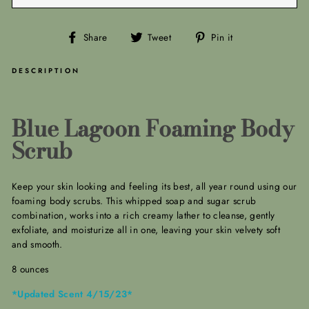
Share
Tweet
Pin
Share
Tweet
Pin it
on
on
on
Facebook
Twitter
Pinterest
DESCRIPTION
Blue Lagoon Foaming Body
Scrub
Keep your skin looking and feeling its best, all year round using our
foaming body scrubs. This whipped soap and sugar scrub
combination, works into a rich creamy lather to cleanse, gently
exfoliate, and moisturize all in one, leaving your skin velvety soft
and smooth.
8 ounces
*Updated Scent 4/15/23*