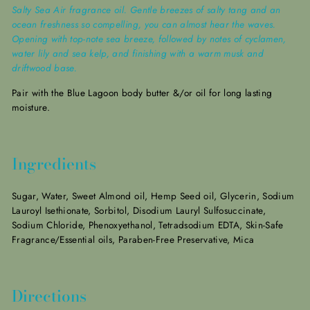
Salty Sea Air fragrance oil. Gentle breezes of salty tang and an
ocean freshness so compelling, you can almost hear the waves.
Opening with top-note sea breeze, followed by notes of cyclamen,
water lily and sea kelp, and finishing with a warm musk and
driftwood base.
Pair with the Blue Lagoon
body butter &/or oil for long lasting
moisture.
Ingredients
Sugar, Water, Sweet Almond oil, Hemp Seed oil, Glycerin, Sodium
Lauroyl Isethionate, Sorbitol, Disodium Lauryl Sulfosuccinate,
Sodium Chloride, Phenoxyethanol, Tetradsodium EDTA, Skin-Safe
Fragrance/Essential oils, Paraben-Free Preservative, Mica
Directions