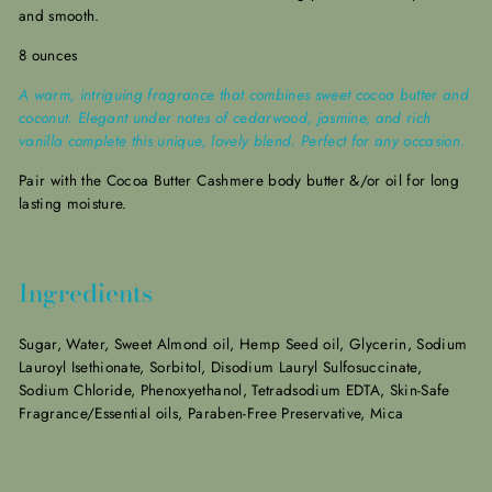
and smooth.
8 ounces
A warm, intriguing fragrance that combines sweet cocoa butter and
coconut. Elegant under notes of cedarwood, jasmine, and rich
vanilla complete this unique, lovely blend. Perfect for any occasion.
Pair with the Cocoa Butter Cashmere
body butter &/or oil for long
lasting moisture.
Ingredients
Sugar, Water, Sweet Almond oil, Hemp Seed oil, Glycerin, Sodium
Lauroyl Isethionate, Sorbitol, Disodium Lauryl Sulfosuccinate,
Sodium Chloride, Phenoxyethanol, Tetradsodium EDTA, Skin-Safe
Fragrance/Essential oils, Paraben-Free Preservative, Mica