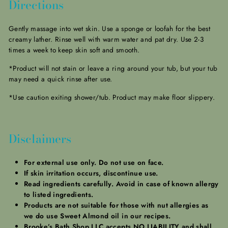
Directions
Gently massage into wet skin. Use a sponge or loofah for the best
creamy lather. Rinse well with warm water and pat dry. Use 2-3
times a week to keep skin soft and smooth.
*Product will not stain or leave a ring around your tub, but your tub
may need a quick rinse after use.
*Use caution exiting shower/tub. Product may make floor slippery.
Disclaimers
For external use only. Do not use on face.
If skin irritation occurs, discontinue use.
Read ingredients carefully. Avoid in case of known allergy
to listed ingredients.
Products are not suitable for those with nut allergies as
we do use Sweet Almond oil in our recipes.
Brooke’s Bath Shop LLC accepts NO LIABILITY and shall