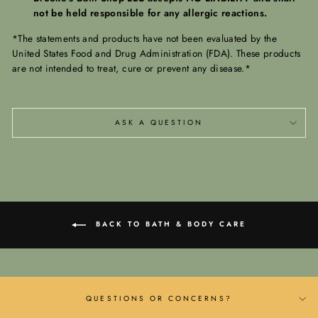
not be held responsible for any allergic reactions.
*The statements and products have not been evaluated by the
United States Food and Drug Administration (FDA). These products
are not intended to treat, cure or prevent any disease.*
ASK A QUESTION
BACK TO BATH & BODY CARE
QUESTIONS OR CONCERNS?