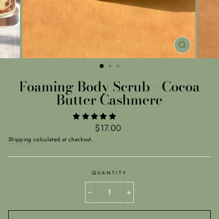
CLOSE
(ESC)
Foaming Body Scrub - Cocoa
Butter Cashmere
Regular
$17.00
price
Shipping
calculated at checkout.
QUANTITY
−
+