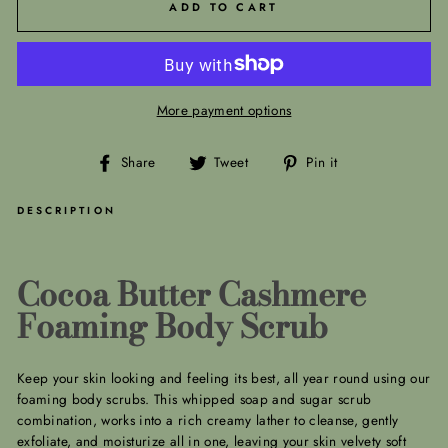
ADD TO CART
More payment options
Share
Tweet
Pin
Share
Tweet
Pin it
on
on
on
Facebook
Twitter
Pinterest
DESCRIPTION
Cocoa Butter Cashmere
Foaming Body Scrub
Keep your skin looking and feeling its best, all year round using our
foaming body scrubs. This whipped soap and sugar scrub
combination, works into a rich creamy lather to cleanse, gently
exfoliate, and moisturize all in one, leaving your skin velvety soft