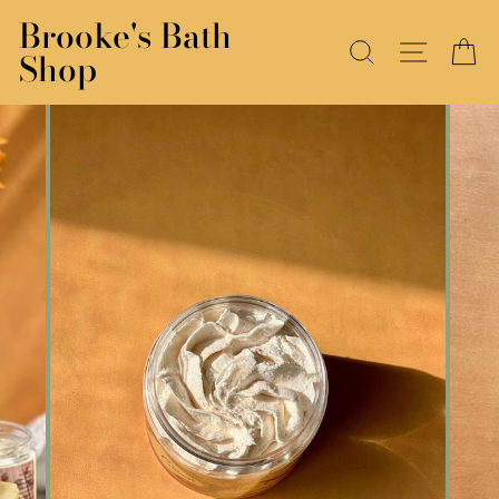
Skip
Brooke's Bath
to
SEARCH
SITE N
C
Shop
content