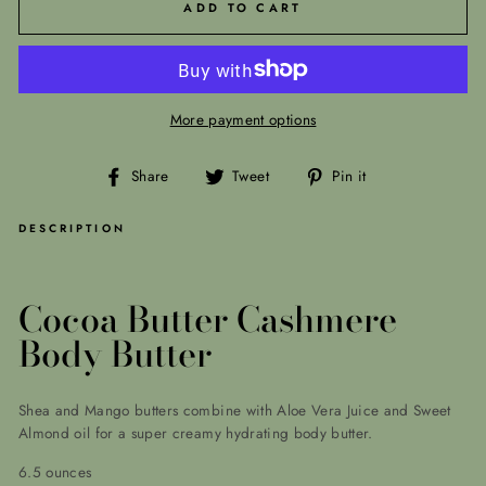
ADD TO CART
More payment options
Share
Tweet
Pin
Share
Tweet
Pin it
on
on
on
Facebook
Twitter
Pinterest
DESCRIPTION
Cocoa Butter Cashmere
Body Butter
Shea and Mango butters combine with Aloe Vera Juice and Sweet
Almond oil for a super creamy hydrating body butter.
6.5 ounces