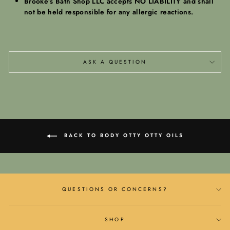
Brooke’s Bath Shop LLC accepts NO LIABILITY and shall
not be held responsible for any allergic reactions.
ASK A QUESTION
BACK TO BODY OTTY OTTY OILS
QUESTIONS OR CONCERNS?
SHOP