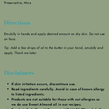
Preservative, Mica
Directions
Emulsify in hands and apply desired amount on dry skin. Do not use
on face.
Tip: Add a few drops of oil to the butter in your hand, emulsify and
apply. Thank me later.
Disclaimers
If skin irritation occurs, discontinue use.
Read ingredients carefully. Avoid in case of known allergy
to listed ingredients.
Products are not suitable for those with nut allergies as
we do use Sweet Almond oil in our recipes.