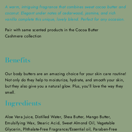
A warm, intriguing fragrance that combines sweet cocoa butter and
coconut. Elegant under notes of cedarwood, jasmine, and rich
vanilla complete this unique, lovely blend. Perfect for any occasion.
Pair with same scented products in the Cocoa Butter
Cashmere collection
Benefits
Our body butters are an amazing choice for your skin care routine!
Not only do they help to moisturize, hydrate, and smooth your skin,
but they also give you a natural glow.
Plus, you'll love the way they
smell.
Ingredients
Aloe Vera Juice, Distilled Water, Shea Butter, Mango Butter,
Emulsifying Wax, Stearic Acid, Sweet Almond Oil, Vegetable
Glycerin, Phthalate-Free Fragrance/Essential oil, Paraben-Free