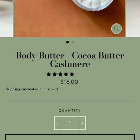
CLOSE
(ESC)
Body Butter - Cocoa Butter
Cashmere
Regular
$16.00
price
Shipping
calculated at checkout.
QUANTITY
−
+