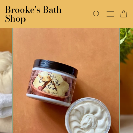
Skip
Brooke's Bath
to
SEARCH
SITE N
C
Shop
content