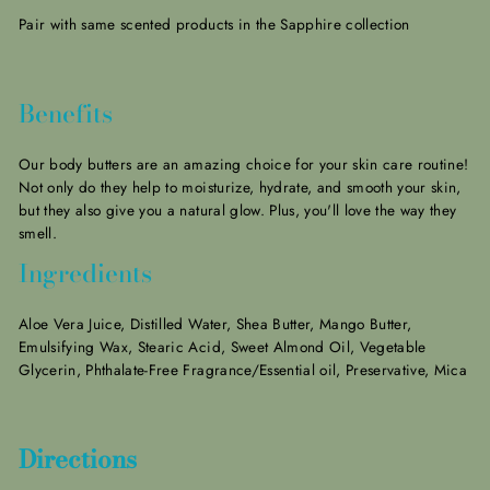
Pair with same scented products in the Sapphire collection
Benefits
Our body butters are an amazing choice for your skin care routine!
Not only do they help to moisturize, hydrate, and smooth your skin,
but they also give you a natural glow.
Plus, you'll love the way they
smell.
Ingredients
Aloe Vera Juice, Distilled Water, Shea Butter, Mango Butter,
Emulsifying Wax, Stearic Acid, Sweet Almond Oil, Vegetable
Glycerin, Phthalate-Free Fragrance/Essential oil, Preservative, Mica
Directions