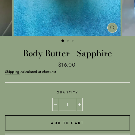
CLOSE
(ESC)
Body Butter - Sapphire
Regular
$16.00
price
Shipping
calculated at checkout.
QUANTITY
−
+
ADD TO CART