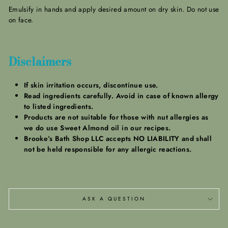
Emulsify in hands and apply desired amount on dry skin. Do not use
on face.
Disclaimers
If skin irritation occurs, discontinue use.
Read ingredients carefully. Avoid in case of known allergy
to listed ingredients.
Products are not suitable for those with nut allergies as
we do use Sweet Almond oil in our recipes.
Brooke’s Bath Shop LLC accepts NO LIABILITY and shall
not be held responsible for any allergic reactions.
ASK A QUESTION