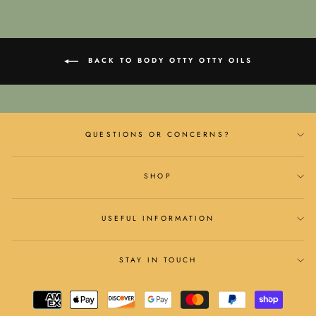
BACK TO BODY OTTY OTTY OILS
QUESTIONS OR CONCERNS?
SHOP
USEFUL INFORMATION
STAY IN TOUCH