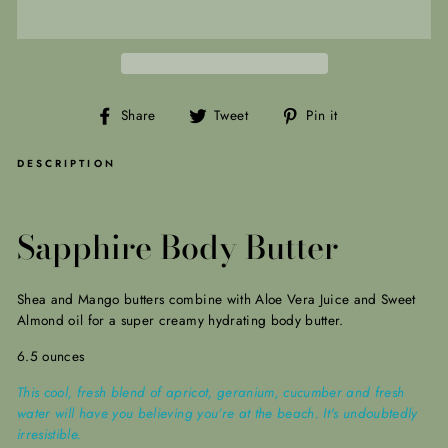
Share
Tweet
Pin
Share
Tweet
Pin it
on
on
on
Facebook
Twitter
Pinterest
DESCRIPTION
Sapphire Body Butter
Shea and Mango butters combine with Aloe Vera Juice and Sweet
Almond oil for a super creamy hydrating body butter.
6.5 ounces
This cool, fresh blend of apricot, geranium, cucumber and fresh
water will have you believing you’re at the beach. It's undoubtedly
irresistible.