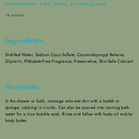
and sandalwood. A soft, calming, and soothing scent.
14 ounces
Ingredients
Distilled Water, Sodium Coco Sulfate, Cocamidopropyl Betaine,
Glycerin, Phthalate-Free Fragrance, Preservative,
Skin-Safe Colorant
Directions
In the shower or bath, massage onto wet skin with a loofah or
sponge, rubbing in circles. Can also be poured into running bath
water for a nice bubble soak. Rinse and follow with body oil and/or
body
butter.