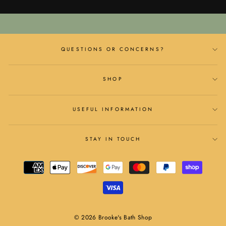
QUESTIONS OR CONCERNS?
SHOP
USEFUL INFORMATION
STAY IN TOUCH
© 2026 Brooke's Bath Shop