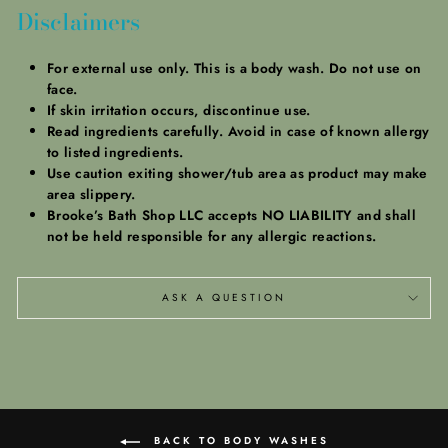
Disclaimers
For external use only. This is a body wash. Do not use on
face.
If skin irritation occurs, discontinue use.
Read ingredients carefully. Avoid in case of known allergy
to listed ingredients.
Use caution exiting shower/tub area as product may make
area slippery.
Brooke’s Bath Shop LLC accepts NO LIABILITY and shall
not be held responsible for any allergic reactions.
ASK A QUESTION
BACK TO BODY WASHES