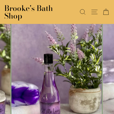
Skip
Brooke's Bath
to
SEARCH
SITE N
C
Shop
content