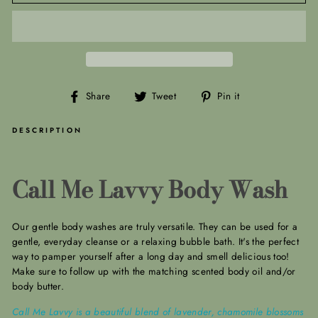
Share
Tweet
Pin
Share
Tweet
Pin it
on
on
on
Facebook
Twitter
Pinterest
DESCRIPTION
Call Me Lavvy Body Wash
Our gentle body washes are truly versatile.
They can be used for a
gentle, everyday cleanse or a relaxing bubble bath. It's the perfect
way to pamper yourself after a long day and smell delicious too!
Make sure to follow up with the matching scented body oil and/or
body butter.
Call Me Lavvy is a beautiful blend of lavender, chamomile blossoms