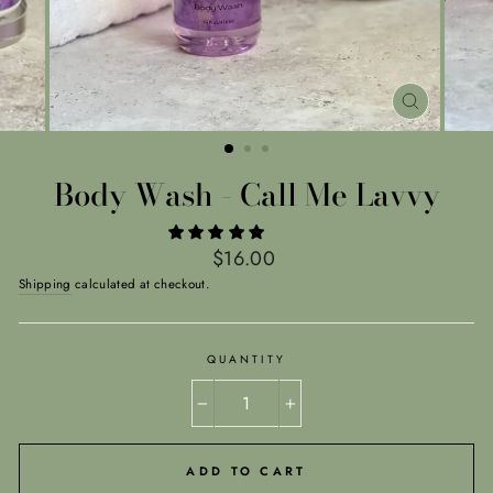
CLOSE
(ESC)
Body Wash - Call Me Lavvy
Regular
$16.00
price
Shipping
calculated at checkout.
QUANTITY
−
+
ADD TO CART