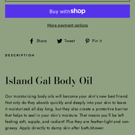
More payment options
Share
Tweet
Pin
Share
Tweet
Pin it
on
on
on
Facebook
Twitter
Pinterest
DESCRIPTION
Island Gal Body Oil
Our moisturizing body oils will become your skin’s new best friend.
Not only do they absorb quickly and deeply into your skin to leave
it moisturized all day long, but they also create a protective barrier
that helps to seal in your skin’s moisture. That means you’ll be left
feeling soft, supple, and radiant! Plus they are feather-light and non-
greasy. Apply
directly to damp skin after bath/shower.