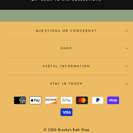
QUESTIONS OR CONCERNS?
SHOP
USEFUL INFORMATION
STAY IN TOUCH
© 2026 Brooke's Bath Shop