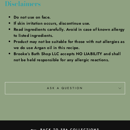
Disclaimers
Do not use on face.
If skin irritation occurs, discontinue use.
Read ingredients carefully. Avoid in case of known allergy
to listed ingredients.
Product may not be suitable for those with nut allergies as
we do use Argan oil in this recipe.
Brooke’s Bath Shop LLC accepts NO LIABILITY and shall
not be held responsible for any allergic reactions.
ASK A QUESTION
BACK TO SPA COLLECTIONS