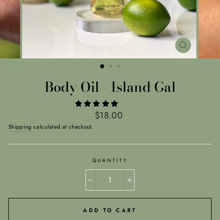
CLOSE
(ESC)
Body Oil - Island Gal
Regular
$18.00
price
Shipping
calculated at checkout.
QUANTITY
−
+
ADD TO CART