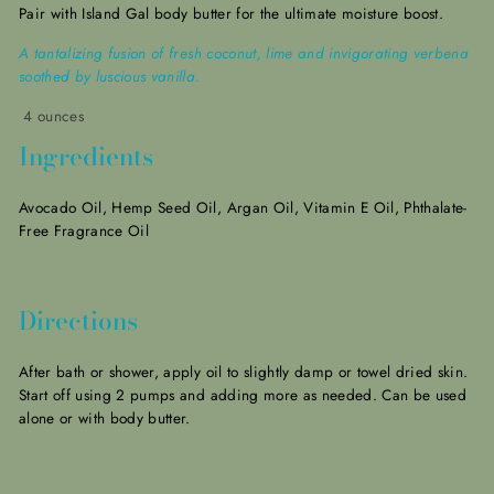
Pair with Island Gal body butter for the
ultimate moisture boost.
A tantalizing fusion of fresh coconut, lime and invigorating verbena
soothed by luscious vanilla.
4 ounces
Ingredients
Avocado Oil, Hemp Seed Oil, Argan Oil, Vitamin E Oil, Phthalate-
Free
Fragrance Oil
Directions
After bath or shower, apply oil to slightly damp or towel dried skin.
Start off using 2 pumps and adding more as needed. Can be used
alone or with body butter.