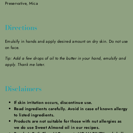
Preservative, Mica
Directions
Emulsify in hands and apply desired amount on dry skin. Do not use
on face.
Tip: Add a few drops of oil to the butter in your hand, emulsify and
apply. Thank me later.
Disclaimers
If skin irritation occurs, discontinue use.
Read ingredients carefully. Avoid in case of known allergy
to listed ingredients.
Products are not suitable for those with nut allergies as
we do use Sweet Almond oil in our recipes.