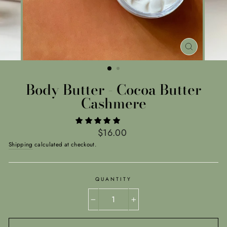
CLOSE
(ESC)
Body Butter - Cocoa Butter
Cashmere
Regular
$16.00
price
Shipping
calculated at checkout.
QUANTITY
−
+