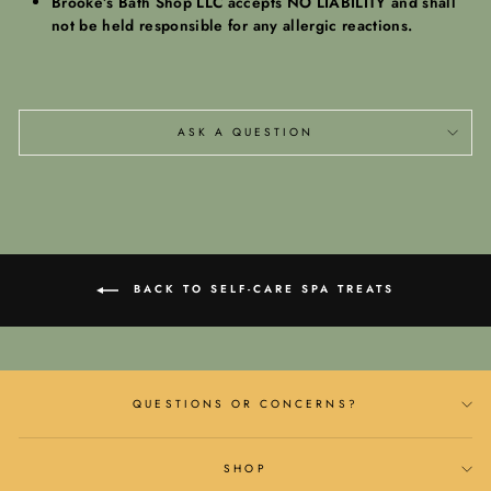
Brooke’s Bath Shop LLC accepts NO LIABILITY and shall
not be held responsible for any allergic reactions.
ASK A QUESTION
BACK TO SELF-CARE SPA TREATS
QUESTIONS OR CONCERNS?
SHOP