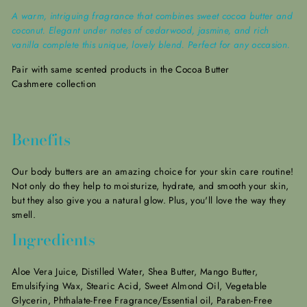
A warm, intriguing fragrance that combines sweet cocoa butter and
coconut. Elegant under notes of cedarwood, jasmine, and rich
vanilla complete this unique, lovely blend. Perfect for any occasion.
Pair with same scented products in the Cocoa Butter
Cashmere collection
Benefits
Our body butters are an amazing choice for your skin care routine!
Not only do they help to moisturize, hydrate, and smooth your skin,
but they also give you a natural glow.
Plus, you'll love the way they
smell.
Ingredients
Aloe Vera Juice, Distilled Water, Shea Butter, Mango Butter,
Emulsifying Wax, Stearic Acid, Sweet Almond Oil, Vegetable
Glycerin, Phthalate-Free Fragrance/Essential oil, Paraben-Free