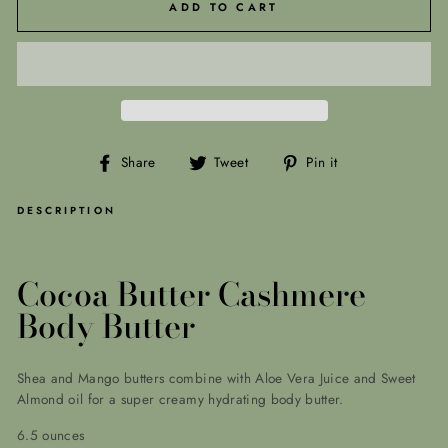
ADD TO CART
Share
Tweet
Pin
Share
Tweet
Pin it
on
on
on
Facebook
Twitter
Pinterest
DESCRIPTION
Cocoa Butter Cashmere
Body Butter
Shea and Mango butters combine with Aloe Vera Juice and Sweet
Almond oil for a super creamy hydrating body butter.
6.5 ounces