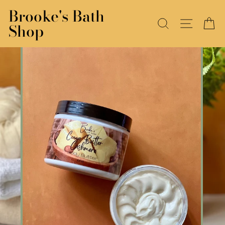
Skip
Brooke's Bath
to
SEARCH
SITE N
C
Shop
content