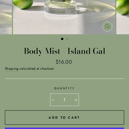
CLOSE
(ESC)
Body Mist - Island Gal
Regular
$16.00
price
Shipping
calculated at checkout.
QUANTITY
−
+
ADD TO CART