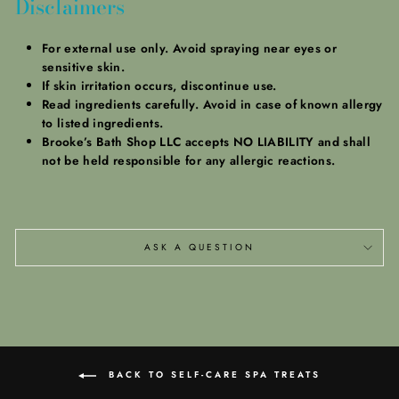
Disclaimers
For external use only.
Avoid spraying near eyes or
sensitive skin.
If skin irritation occurs, discontinue use.
Read ingredients carefully. Avoid in case of known allergy
to listed ingredients.
Brooke’s Bath Shop LLC accepts NO LIABILITY and shall
not be held responsible for any allergic reactions.
ASK A QUESTION
BACK TO SELF-CARE SPA TREATS