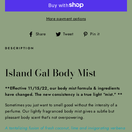
More payment options
Share
Tweet
Pin
Share
Tweet
Pin it
on
on
on
Facebook
Twitter
Pinterest
DESCRIPTION
Island Gal Body Mist
**Effective 11/15/22, our body mist formula & ingredients
have changed. The new consistency is a true light “mist." **
Sometimes you just want to smell good without the intensity of a
perfume. Our lightly fragranced body mist gives a subtle but
pleasant body scent that’s not overpowering.
A tantalizing fusion of fresh coconut, lime and invigorating verbena