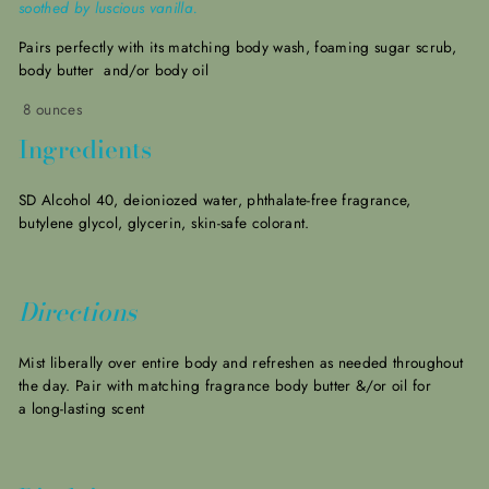
soothed by luscious vanilla.
Pairs perfectly with its matching body wash, foaming sugar scrub,
body butter and/or body oil
8 ounces
Ingredients
SD Alcohol 40, deioniozed water, phthalate-free fragrance,
butylene glycol, glycerin, skin-safe colorant.
Directions
Mist liberally over entire body and refreshen as needed throughout
the day. Pair with matching fragrance body butter &/or oil for
a long-lasting scent