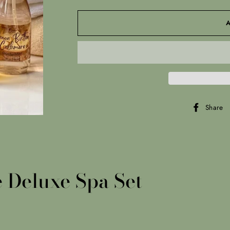
Share
 Deluxe Spa Set