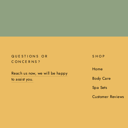
QUESTIONS OR
SHOP
CONCERNS?
Home
Reach us now, we will be happy
Body Care
to assist you.
Spa Sets
Customer Reviews