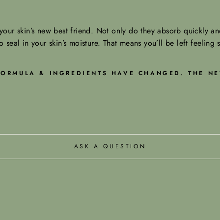
our skin’s new best friend. Not only do they absorb quickly and
o seal in your skin’s moisture. That means you’ll be left feeling 
 FORMULA & INGREDIENTS HAVE CHANGED. THE NE
ASK A QUESTION