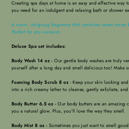
Creating spa days at home is an easy and effective way to 
you need for an indulgent and relaxing bath or shower e
A warm, intriguing fragrance that combines sweet cocoa b
Perfect for any occasion.
Deluxe Spa set includes:
Body Wash 14 oz -
Our gentle body washes are truly ver
yourself after a long day and smell delicious too! Make 
Foaming Body Scrub 8 oz
-
Keep your skin looking and
into a rich creamy lather to cleanse, gently exfoliate, and
Body Butter 6.5 oz -
Our body butters are an amazing ch
you a natural glow.
Plus, you'll love the way they smell.
Body Mist 8 oz -
Sometimes you just want to smell good w