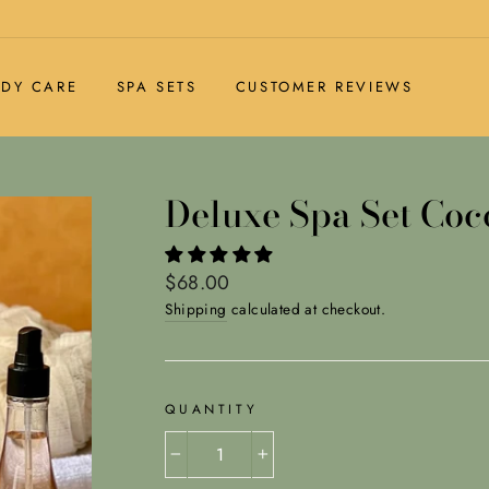
DY CARE
SPA SETS
CUSTOMER REVIEWS
Deluxe Spa Set Coc
Regular
$68.00
price
Shipping
calculated at checkout.
QUANTITY
−
+