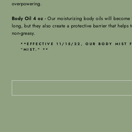
overpowering.
Body Oil 4 oz -
Our moisturizing body oils will become y
long, but they also create a protective barrier that helps t
non-greasy.
**EFFECTIVE 11/15/22, OUR BODY MIST
“MIST." **