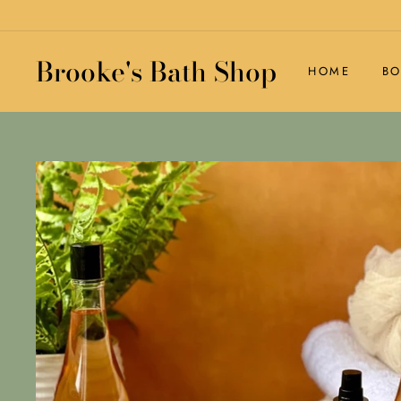
Skip
to
content
Brooke's Bath Shop
HOME
BO