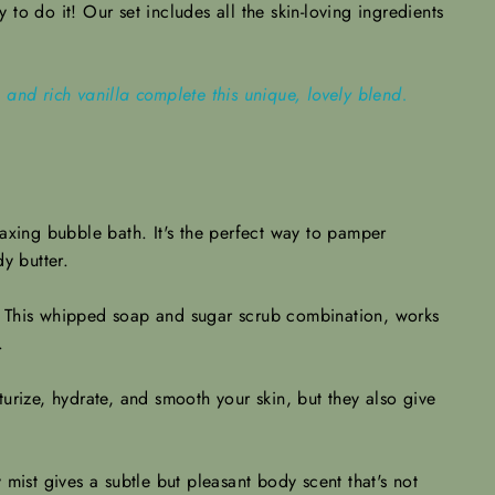
to do it! Our set includes all the skin-loving ingredients
and rich vanilla complete this unique, lovely blend.
laxing bubble bath. It's the perfect way to pamper
y butter.
s. This whipped soap and sugar scrub combination, works
h.
urize, hydrate, and smooth your skin, but they also give
mist gives a subtle but pleasant body scent that's not