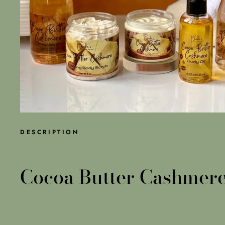
DESCRIPTION
Cocoa Butter Cashmere