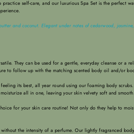
practice self-care, and our luxurious Spa Set is the perfect way 
xperience.
utter and coconut. Elegant under notes of cedarwood, jasmine, 
satile. They can be used for a gentle, everyday cleanse or a re
sure to follow up with the matching scented body oil and/or bod
 feeling its best, all year round using our foaming body scrub
 moisturize all in one, leaving your skin velvety soft and smoot
oice for your skin care routine! Not only do they help to moist
ithout the intensity of a perfume. Our lightly fragranced body 