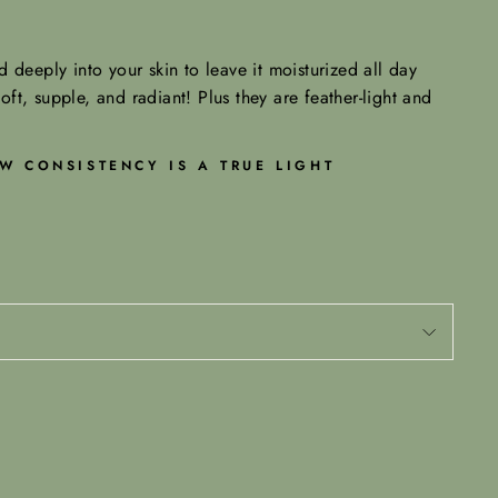
 deeply into your skin to leave it moisturized all day
soft, supple, and radiant! Plus they are feather-light and
W CONSISTENCY IS A TRUE LIGHT