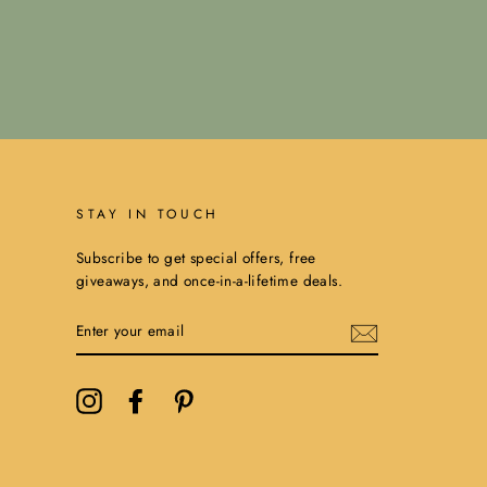
STAY IN TOUCH
Subscribe to get special offers, free
giveaways, and once-in-a-lifetime deals.
ENTER
YOUR
EMAIL
Instagram
Facebook
Pinterest