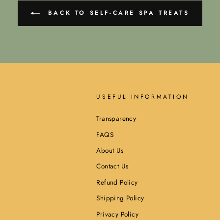
BACK TO SELF-CARE SPA TREATS
USEFUL INFORMATION
Transparency
FAQS
About Us
Contact Us
Refund Policy
Shipping Policy
Privacy Policy