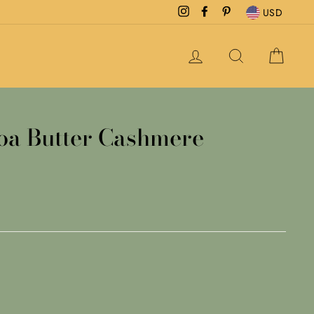
Instagram
Facebook
Pinterest
USD
LOG IN
SEARCH
CAR
oa Butter Cashmere