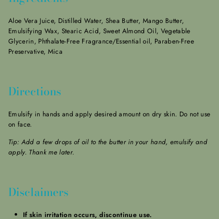
Aloe Vera Juice, Distilled Water, Shea Butter, Mango Butter,
Emulsifying Wax, Stearic Acid, Sweet Almond Oil, Vegetable
Glycerin, Phthalate-Free Fragrance/Essential oil, Paraben-Free
Preservative, Mica
Directions
Emulsify in hands and apply desired amount on dry skin. Do not use
on face.
Tip: Add a few drops of oil to the butter in your hand, emulsify and
apply. Thank me later.
Disclaimers
If skin irritation occurs, discontinue use.