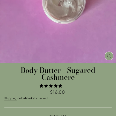
CL
(E
Body Butter - Sugared
Cashmere
Regular
$16.00
price
Shipping
calculated at checkout.
QUANTITY