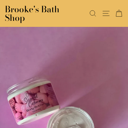
Skip
Brooke's Bath
to
SEARCH
SITE N
C
Shop
content