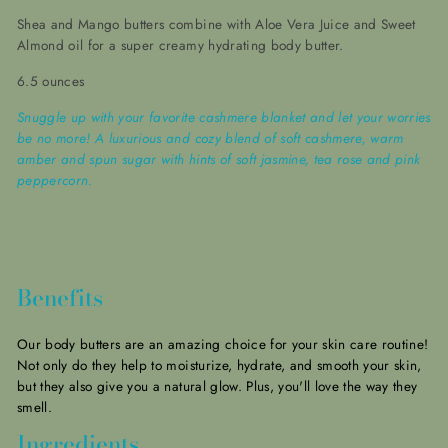
Shea and Mango butters combine with Aloe Vera Juice and Sweet
Almond oil for a super creamy hydrating body butter.
6.5 ounces
Snuggle up with your favorite cashmere blanket and let your worries
be no more! A luxurious and cozy blend of soft cashmere, warm
amber and spun sugar with hints of soft jasmine, tea rose and pink
peppercorn.
Benefits
Our body butters are an amazing choice for your skin care routine!
Not only do they help to moisturize, hydrate, and smooth your skin,
but they also give you a natural glow.
Plus, you'll love the way they
smell.
Ingredients