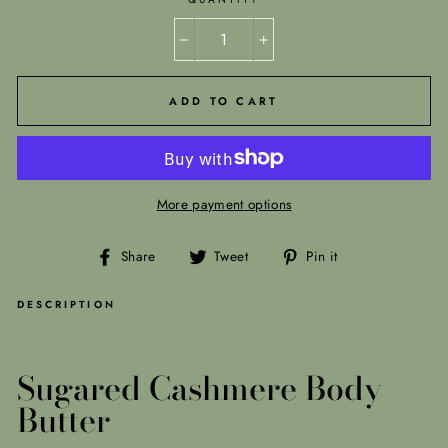
−
+
ADD TO CART
More payment options
Share
Tweet
Pin
Share
Tweet
Pin it
on
on
on
Facebook
Twitter
Pinterest
DESCRIPTION
Sugared Cashmere Body
Butter