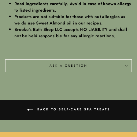
Read ingredients carefully. Avoid in case of known allergy
to listed ingredients.
Products are not suitable for those with nut allergies as
we do use Sweet Almond oil in our recipes.
Brooke’s Bath Shop LLC accepts NO LIABILITY and shall
not be held responsible for any allergic reactions.
ASK A QUESTION
BACK TO SELF-CARE SPA TREATS