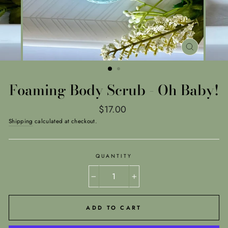
CLOSE
(ESC)
Foaming Body Scrub - Oh Baby!
Regular
$17.00
price
Shipping
calculated at checkout.
QUANTITY
−
+
ADD TO CART