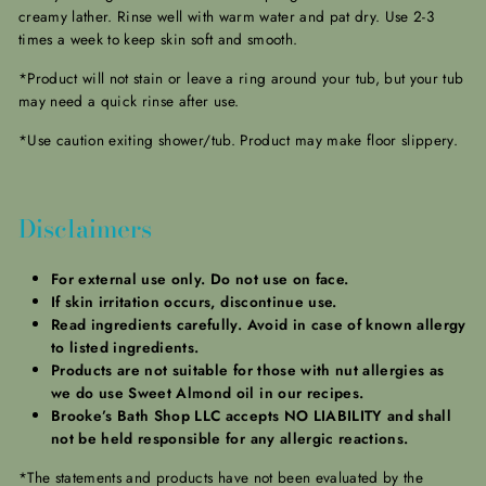
creamy lather. Rinse well with warm water and pat dry. Use 2-3
times a week to keep skin soft and smooth.
*Product will not stain or leave a ring around your tub, but your tub
may need a quick rinse after use.
*Use caution exiting shower/tub. Product may make floor slippery.
Disclaimers
For external use only. Do not use on face.
If skin irritation occurs, discontinue use.
Read ingredients carefully. Avoid in case of known allergy
to listed ingredients.
Products are not suitable for those with nut allergies as
we do use Sweet Almond oil in our recipes.
Brooke’s Bath Shop LLC accepts NO LIABILITY and shall
not be held responsible for any allergic reactions.
*The statements and products have not been evaluated by the