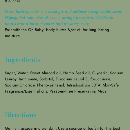
8 ounces
Fresh baby powder is a nostalgic and instantly recognizable scent.
Highlighted with notes of ozone, orange blossom and delicate
florals over a base of cedar and powdery musk.
Pair with the Oh Baby! body butter &/or oil for long lasting
moisture.
Ingredients
Sugar, Water, Sweet Almond oil, Hemp Seed oil, Glycerin, Sodium
Lauroyl Isethionate, Sorbitol, Disodium Lauryl Sulfosuccinate,
Sodium Chloride, Phenoxyethanol, Tetradsodium EDTA, Skin-Safe
Fragrance/Essential oils, Paraben-Free Preservative, Mica
Directions
Gently massage into wet skin. Use a sponge or loofah for the best