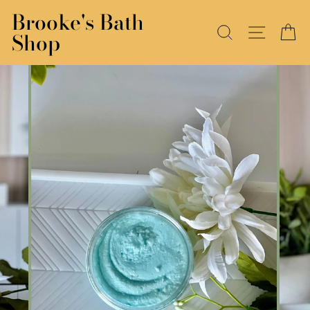
Skip
Brooke's Bath
to
SEARCH
SITE N
C
Shop
content