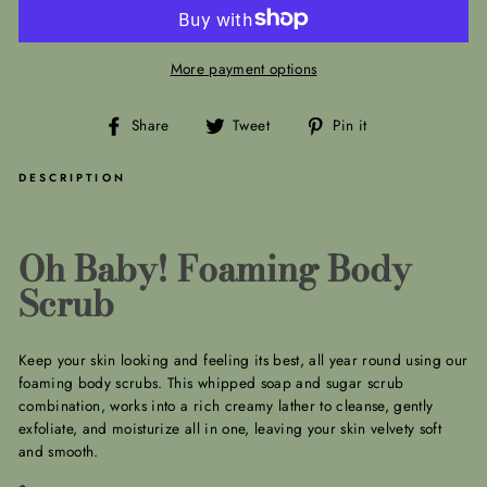
More payment options
Share
Tweet
Pin
Share
Tweet
Pin it
on
on
on
Facebook
Twitter
Pinterest
DESCRIPTION
Oh Baby! Foaming Body
Scrub
Keep your skin looking and feeling its best, all year round using our
foaming body scrubs. This whipped soap and sugar scrub
combination, works into a rich creamy lather to cleanse, gently
exfoliate, and moisturize all in one, leaving your skin velvety soft
and smooth.