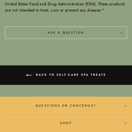
United States Food and Drug Administration (FDA). These products
are not intended to treat, cure or prevent any disease.*
ASK A QUESTION
BACK TO SELF-CARE SPA TREATS
QUESTIONS OR CONCERNS?
SHOP