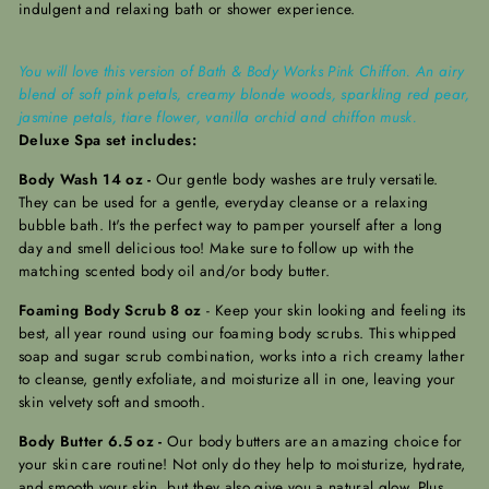
indulgent and relaxing bath or shower experience.
You will love this version of Bath & Body Works Pink Chiffon. An airy
blend of soft pink petals, creamy blonde woods, sparkling red pear,
jasmine petals, tiare flower, vanilla orchid and chiffon musk.
Deluxe Spa set includes:
Body Wash 14 oz -
Our gentle body washes are truly versatile.
They can be used for a gentle, everyday cleanse or a relaxing
bubble bath. It's the perfect way to pamper yourself after a long
day and smell delicious too! Make sure to follow up with the
matching scented body oil and/or body butter.
Foaming Body Scrub 8 oz
-
Keep your skin looking and feeling its
best, all year round using our foaming body scrubs. This whipped
soap and sugar scrub combination, works into a rich creamy lather
to cleanse, gently exfoliate, and moisturize all in one, leaving your
skin velvety soft and smooth.
Body Butter 6.5 oz -
Our body butters are an amazing choice for
your skin care routine! Not only do they help to moisturize, hydrate,
and smooth your skin, but they also give you a natural glow.
Plus,