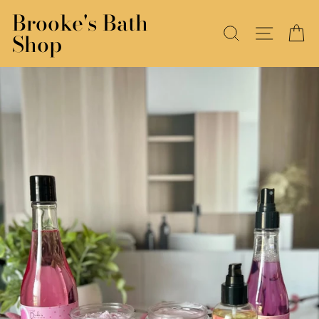
Skip
Brooke's Bath
to
SEARCH
SITE N
C
Shop
content