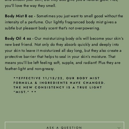
you'll love the way they smell.
Body Mist 8 oz -
Sometimes you just want to smell good without the
intensity of a perfume. Our lightly fragranced body mist gives a
subtle but pleasant body scent that's not overpowering.
Body Oil 4 oz -
Our moisturizing body oils will become your skin’s
new best friend. Not only do they absorb quickly and deeply into
your skin to leave it moisturized all day long, but they also create a
protective barrier that helps to seal in your skin’s moisture. That
means you’ll be left feeling soft, supple, and radiant! Plus they are
feather-light and non-greasy.
**EFFECTIVE 11/15/22, OUR BODY MIST
FORMULA & INGREDIENTS HAVE CHANGED.
THE NEW CONSISTENCY IS A TRUE LIGHT
“MIST." **
ASK A QUESTION