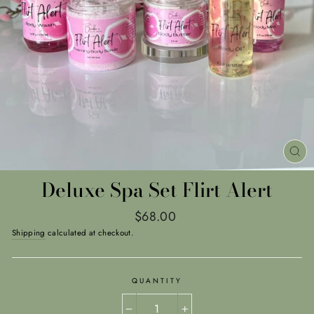
CL
(E
Deluxe Spa Set Flirt Alert
Regular
$68.00
price
Shipping
calculated at checkout.
QUANTITY