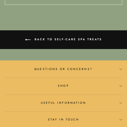
BACK TO SELF-CARE SPA TREATS
QUESTIONS OR CONCERNS?
SHOP
USEFUL INFORMATION
STAY IN TOUCH