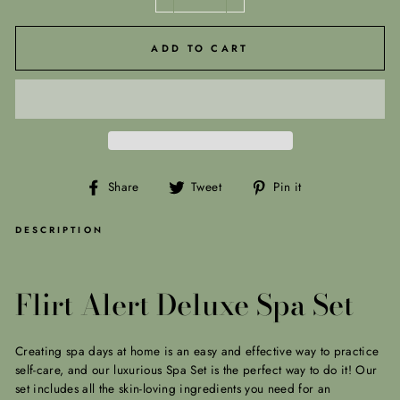
−
+
ADD TO CART
Share
Tweet
Pin
Share
Tweet
Pin it
on
on
on
Facebook
Twitter
Pinterest
DESCRIPTION
Flirt Alert Deluxe Spa Set
Creating spa days at home is an easy and effective way to practice
self-care, and our luxurious Spa Set is the perfect way to do it! Our
set includes all the skin-loving ingredients you need for an