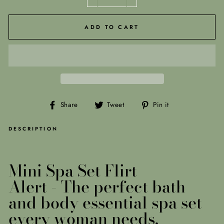
−
+
ADD TO CART
Share
Tweet
Pin
Share
Tweet
Pin it
on
on
on
Facebook
Twitter
Pinterest
DESCRIPTION
Mini Spa Set Flirt
Alert -
The perfect bath
and body essential spa set
every woman needs.