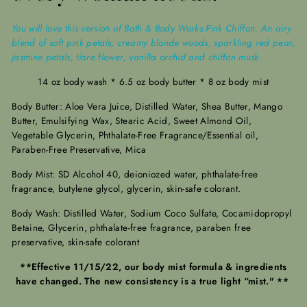
You will love this version of Bath & Body Works Pink Chiffon. An airy
blend of soft pink petals, creamy blonde woods, sparkling red pear,
jasmine petals, tiare flower, vanilla orchid and chiffon musk.
14 oz body wash * 6.5 oz body butter * 8 oz body mist
Body Butter: Aloe Vera Juice, Distilled Water, Shea Butter, Mango
Butter, Emulsifying Wax, Stearic Acid, Sweet Almond Oil,
Vegetable Glycerin, Phthalate-Free Fragrance/Essential oil,
Paraben-Free Preservative, Mica
Body Mist: SD Alcohol 40, deioniozed water, phthalate-free
fragrance, butylene glycol, glycerin, skin-safe colorant.
Body Wash: Distilled Water, Sodium Coco Sulfate, Cocamidopropyl
Betaine, Glycerin, phthalate-free fragrance, paraben free
preservative, skin-safe colorant
**Effective 11/15/22, our body mist formula & ingredients
have changed. The new consistency is a true light “mist." **