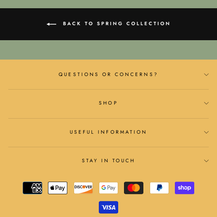
BACK TO SPRING COLLECTION
QUESTIONS OR CONCERNS?
SHOP
USEFUL INFORMATION
STAY IN TOUCH