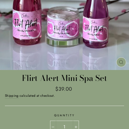
CL
(E
Flirt Alert Mini Spa Set
Regular
$39.00
price
Shipping
calculated at checkout.
QUANTITY