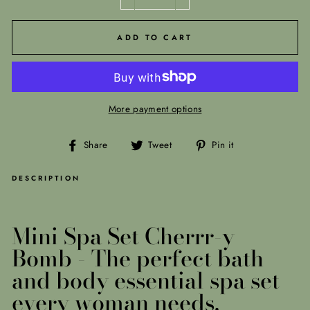
−
+
ADD TO CART
More payment options
Share
Tweet
Pin
Share
Tweet
Pin it
on
on
on
Facebook
Twitter
Pinterest
DESCRIPTION
Mini Spa Set Cherrr-y
Bomb -
The perfect bath
and body essential spa set
every woman needs.