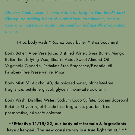
Cherrr-y Bomb's scent is comparable to designer
Tom Ford's Lost
Cherry
. An exciting blend of exotic black, tart cherries, sensual
rose, and mysterious woody notes yield an indulgently invigorating
aroma.
14 oz body wash * 6.5 oz body butter * 8 oz body mist
Body Butter: Aloe Vera Juice, Distilled Water, Shea Butter, Mango
Butter, Emulsifying Wax, Stearic Acid, Sweet Almond Oil,
Vegetable Glycerin, Phthalate-Free Fragrance/Essential oil,
Paraben-Free Preservative, Mica
Body Mist: SD Alcohol 40, deioniozed water, phthalate-free
fragrance, butylene glycol, glycerin, skin-safe colorant.
Body Wash: Distilled Water, Sodium Coco Sulfate, Cocamidopropyl
Betaine, Glycerin, phthalate-free fragrance, paraben free
preservative, skin-safe colorant
**Effective 11/15/22, our body mist formula & ingredients
have changed. The new consistency is a true light “mist." **