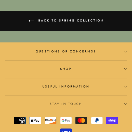
BACK TO SPRING COLLECTION
QUESTIONS OR CONCERNS?
SHOP
USEFUL INFORMATION
STAY IN TOUCH