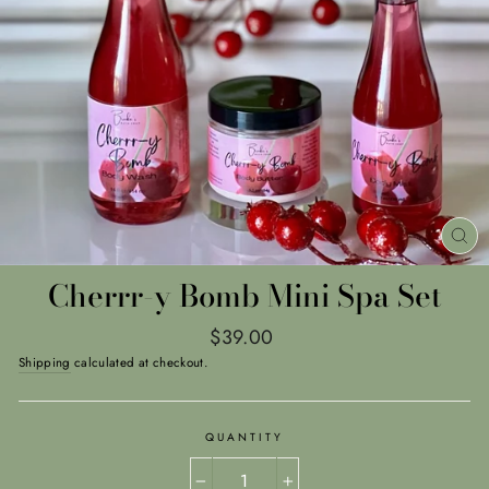
CL
(E
Cherrr-y Bomb Mini Spa Set
Regular
$39.00
price
Shipping
calculated at checkout.
QUANTITY