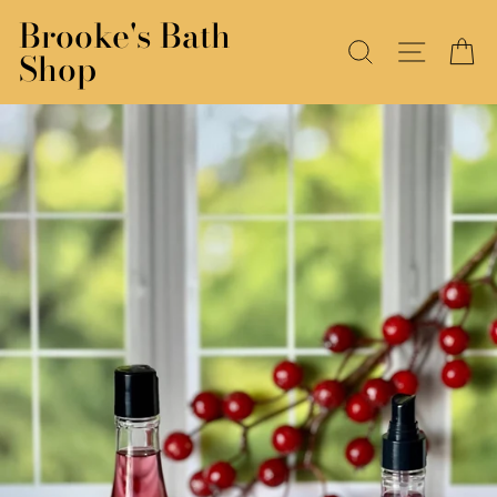
Skip
Brooke's Bath
to
SEARCH
SITE N
C
Shop
content