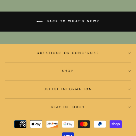
BACK TO WHAT'S NEW?
QUESTIONS OR CONCERNS?
SHOP
USEFUL INFORMATION
STAY IN TOUCH