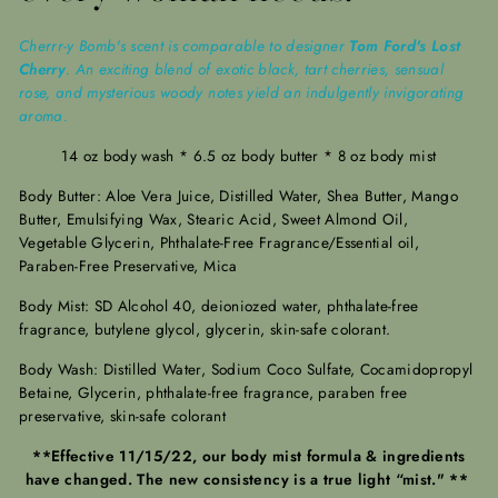
Cherrr-y Bomb's scent is comparable to designer
Tom Ford's Lost
Cherry
. An exciting blend of exotic black, tart cherries, sensual
rose, and mysterious woody notes yield an indulgently invigorating
aroma.
14 oz body wash * 6.5 oz body butter * 8 oz body mist
Body Butter: Aloe Vera Juice, Distilled Water, Shea Butter, Mango
Butter, Emulsifying Wax, Stearic Acid, Sweet Almond Oil,
Vegetable Glycerin, Phthalate-Free Fragrance/Essential oil,
Paraben-Free Preservative, Mica
Body Mist: SD Alcohol 40, deioniozed water, phthalate-free
fragrance, butylene glycol, glycerin, skin-safe colorant.
Body Wash: Distilled Water, Sodium Coco Sulfate, Cocamidopropyl
Betaine, Glycerin, phthalate-free fragrance, paraben free
preservative, skin-safe colorant
**Effective 11/15/22, our body mist formula & ingredients
have changed. The new consistency is a true light “mist." **