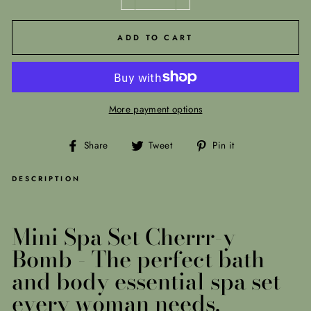
−
+
ADD TO CART
More payment options
Share
Tweet
Pin
Share
Tweet
Pin it
on
on
on
Facebook
Twitter
Pinterest
DESCRIPTION
Mini Spa Set Cherrr-y
Bomb -
The perfect bath
and body essential spa set
every woman needs.