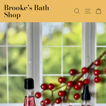
Skip
Brooke's Bath
to
SEARCH
SITE N
C
Shop
content