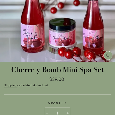
CL
(E
Cherrr-y Bomb Mini Spa Set
Regular
$39.00
price
Shipping
calculated at checkout.
QUANTITY