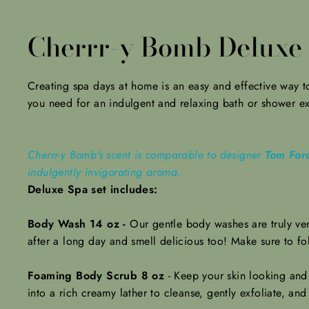
Cherrr-y Bomb Deluxe 
Creating spa days at home is an easy and effective way to 
you need for an indulgent and relaxing bath or shower e
Cherrr-y Bomb's scent is comparable to designer
Tom Ford
indulgently invigorating aroma.
Deluxe Spa set includes:
Body Wash 14 oz -
Our gentle body washes are truly ver
after a long day and smell delicious too! Make sure to f
Foaming Body Scrub 8 oz
-
Keep your skin looking and
into a rich creamy lather to cleanse, gently exfoliate, and