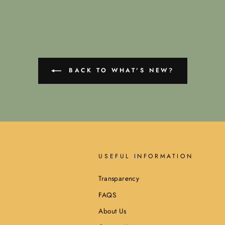
BACK TO WHAT'S NEW?
USEFUL INFORMATION
Transparency
FAQS
About Us