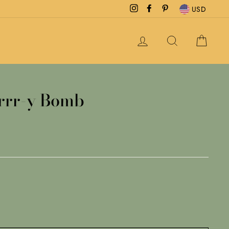
Instagram
Facebook
Pinterest
USD
LOG IN
SEARCH
CAR
errr-y Bomb