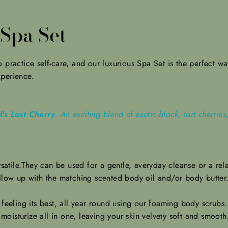
Spa Set
practice self-care, and our luxurious Spa Set is the perfect way 
xperience.
's Lost Cherry
. An exciting blend of exotic black, tart cherri
satile.They can be
used for a gentle, everyday cleanse or a rela
ollow up with the matching scented body oil and/or body butter
 feeling its best, all year round using our foaming body scrub
 moisturize all in one, leaving your skin velvety soft and smoot