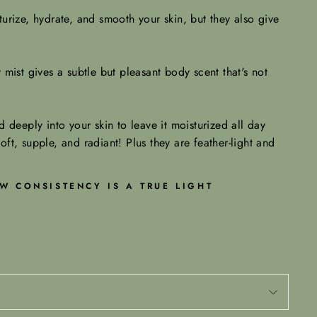
urize, hydrate, and smooth your skin, but they also give
mist gives a subtle but pleasant body scent that's not
 deeply into your skin to leave it moisturized all day
soft, supple, and radiant! Plus they are feather-light and
W CONSISTENCY IS A TRUE LIGHT