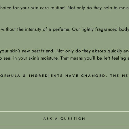
oice for your skin care routine! Not only do they help to moist
ithout the intensity of a perfume. Our lightly fragranced body 
our skin’s new best friend. Not only do they absorb quickly and
o seal in your skin’s moisture. That means you’ll be left feeling 
 FORMULA & INGREDIENTS HAVE CHANGED. THE NE
ASK A QUESTION