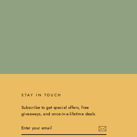
STAY IN TOUCH
Subscribe to get special offers, free
giveaways, and once-in-a-lifetime deals.
ENTER
YOUR
EMAIL