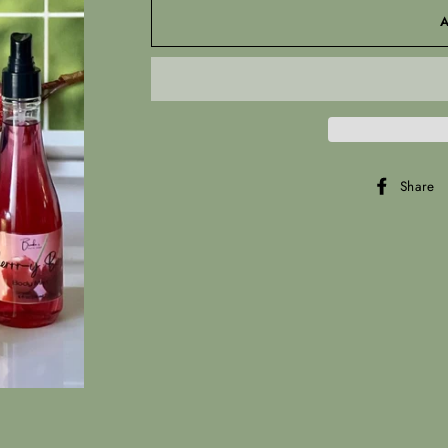
Share