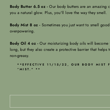
Body Butter 6.5 oz -
Our body butters are an amazing ch
you a natural glow.
Plus, you'll love the way they smell.
Body Mist 8 oz -
Sometimes you just want to smell good w
overpowering.
Body Oil 4 oz -
Our moisturizing body oils will become y
long, but they also create a protective barrier that helps t
non-greasy.
**EFFECTIVE 11/15/22, OUR BODY MIST
“MIST." **