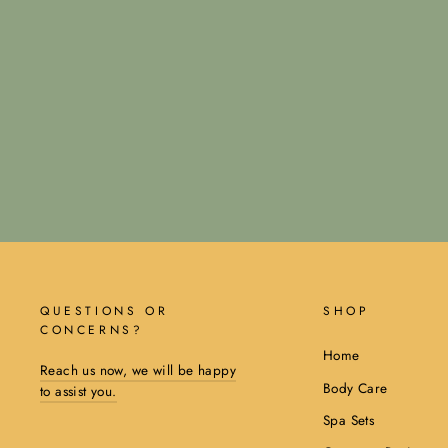
QUESTIONS OR
SHOP
CONCERNS?
Home
Reach us now, we will be happy
Body Care
to assist you.
Spa Sets