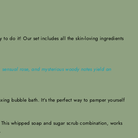
to do it! Our set includes all the skin-loving ingredients
es, sensual rose, and mysterious woody notes yield an
xing bubble bath. It's the perfect way to pamper yourself
.
s. This whipped soap and sugar scrub combination, works
h.