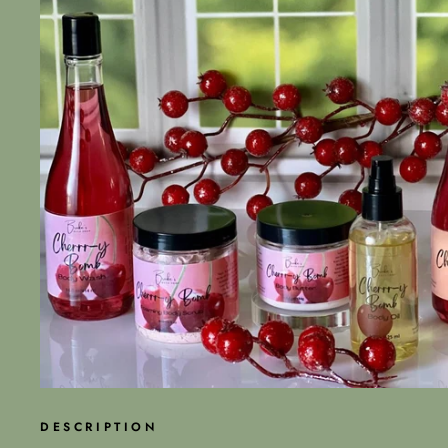
DESCRIPTION