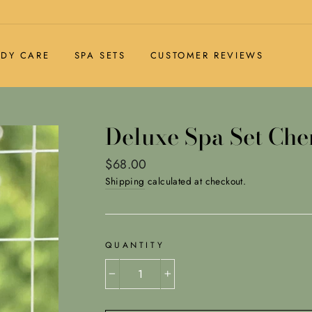
DY CARE
SPA SETS
CUSTOMER REVIEWS
Deluxe Spa Set Ch
Regular
$68.00
price
Shipping
calculated at checkout.
QUANTITY
−
+